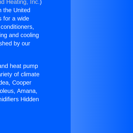
nd Heating, Inc.
)
n the United
s for a wide
 conditioners,
ing and cooling
ished by our
r and heat pump
riety of climate
idea, Cooper
Soleus, Amana,
idifiers Hidden