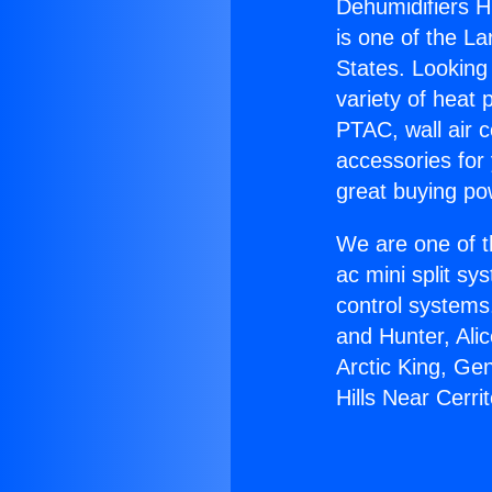
Dehumidifiers Hi
is one of the La
States. Looking 
variety of heat 
PTAC, wall air c
accessories for
great buying po
We are one of t
ac mini split sy
control systems
and Hunter, Ali
Arctic King, Ge
Hills Near Cerri