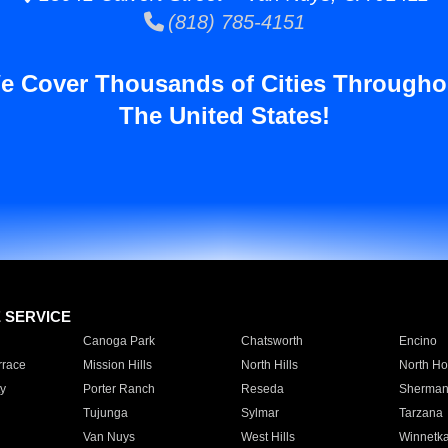
(818) 785-4151
e Cover Thousands of Cities Througho
The United States!
E SERVICE
Canoga Park
Chatsworth
Encino
rrace
Mission Hills
North Hills
North Ho
y
Porter Ranch
Reseda
Sherman
Tujunga
Sylmar
Tarzana
Van Nuys
West Hills
Winnetk