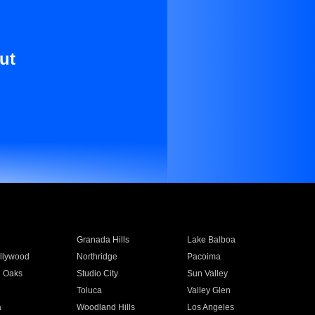
ut
Granada Hills
Lake Balboa
llywood
Northridge
Pacoima
 Oaks
Studio City
Sun Valley
Toluca
Valley Glen
a
Woodland Hills
Los Angeles