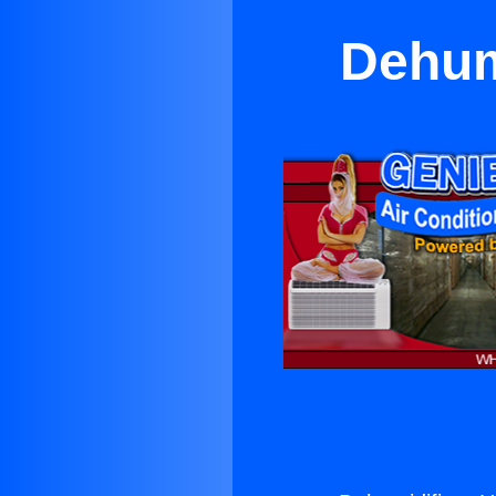
Dehum