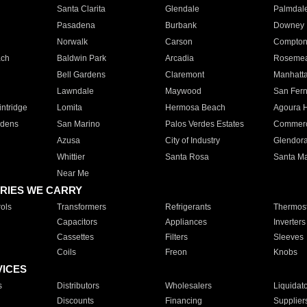
Santa Clarita
Glendale
Palmdal
Pasadena
Burbank
Downey
Norwalk
Carson
Compto
ach
Baldwin Park
Arcadia
Roseme
Bell Gardens
Claremont
Manhatt
Lawndale
Maywood
San Fer
ntridge
Lomita
Hermosa Beach
Agoura H
rdens
San Marino
Palos Verdes Estates
Commer
Azusa
City of Industry
Glendor
Whittier
Santa Rosa
Santa Ma
Near Me
RIES WE CARRY
ols
Transformers
Refrigerants
Thermost
Capacitors
Appliances
Inverters
Cassettes
Filters
Sleeves
Coils
Freon
Knobs
VICES
s
Distributors
Wholesalers
Liquidat
Discounts
Financing
Supplier