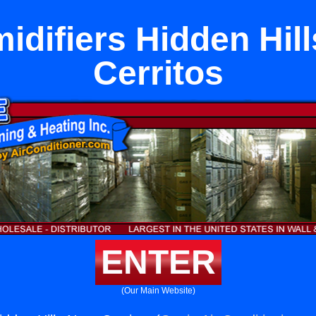
idifiers Hidden Hill
Cerritos
ENTER
(Our Main Website)