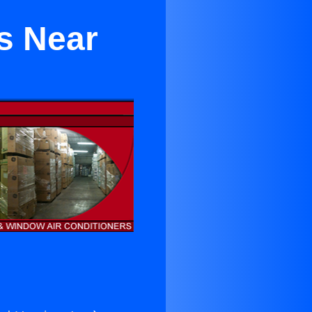
s Near