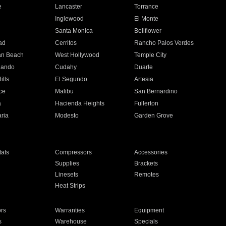
e
Lancaster
Torrance
Inglewood
El Monte
n
Santa Monica
Bellflower
ad
Cerritos
Rancho Palos Verdes
an Beach
West Hollywood
Temple City
nando
Cudahy
Duarte
ills
El Segundo
Artesia
ce
Malibu
San Bernardino
a
Hacienda Heights
Fullerton
ria
Modesto
Garden Grove
ats
Compressors
Accessories
Supplies
Brackets
Linesets
Remotes
Heat Strips
ors
Warranties
Equipment
s
Warehouse
Specials