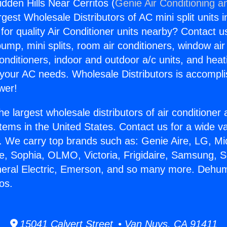
dden Hills Near Cerritos (
Genie Air Conditioning a
rgest Wholesale Distributors of AC mini split units i
for quality Air Conditioner units nearby? Contact u
pump, mini splits, room air conditioners, window air
onditioners, indoor and outdoor a/c units, and heat
 your AC needs. Wholesale Distributors is accompl
wer!
he largest wholesale distributors of air conditione
stems in the United States. Contact us for a wide va
. We carry top brands such as: Genie Aire, LG, M
ce, Sophia, OLMO, Victoria, Frigidaire, Samsung, 
neral Electric, Emerson, and so many more. Dehum
tos.
15041 Calvert Street • Van Nuys, CA 91411