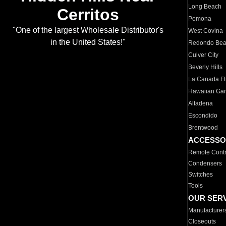
Long Beach
Cerritos
Pomona
"One of the largest Wholesale Distributor's
West Covina
in the United States!"
Redondo Be
Culver City
Beverly Hills
La Canada Fli
Hawaiian Ga
Altadena
Escondido
Brentwood
ACCESSO
Remote Contr
Condensers
Switches
Tools
OUR SER
Manufacturer
Closeouts