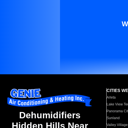
W
CITIES W
Arleta
Lake View Te
Panorama Cit
Dehumidifiers
Sunland
Hidden Hills Near
Valley Village