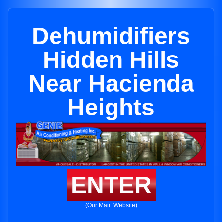
Dehumidifiers
Hidden Hills
Near Hacienda
Heights
ENTER
(Our Main Website)