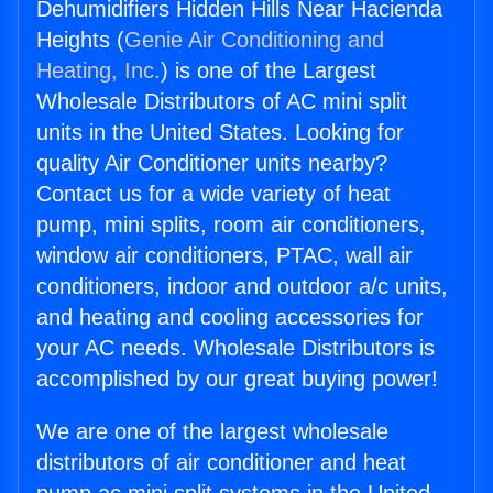
Dehumidifiers Hidden Hills Near Hacienda
Heights (
Genie Air Conditioning and
Heating, Inc.
) is one of the Largest
Wholesale Distributors of AC mini split
units in the United States. Looking for
quality Air Conditioner units nearby?
Contact us for a wide variety of heat
pump, mini splits, room air conditioners,
window air conditioners, PTAC, wall air
conditioners, indoor and outdoor a/c units,
and heating and cooling accessories for
your AC needs. Wholesale Distributors is
accomplished by our great buying power!
We are one of the largest wholesale
distributors of air conditioner and heat