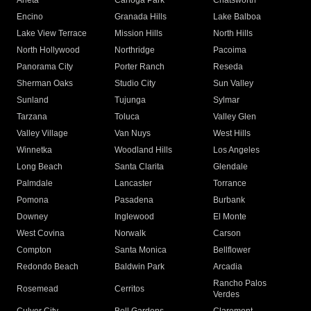
Arleta
Canoga Park
Chatsworth
Encino
Granada Hills
Lake Balboa
Lake View Terrace
Mission Hills
North Hills
North Hollywood
Northridge
Pacoima
Panorama City
Porter Ranch
Reseda
Sherman Oaks
Studio City
Sun Valley
Sunland
Tujunga
Sylmar
Tarzana
Toluca
Valley Glen
Valley Village
Van Nuys
West Hills
Winnetka
Woodland Hills
Los Angeles
Long Beach
Santa Clarita
Glendale
Palmdale
Lancaster
Torrance
Pomona
Pasadena
Burbank
Downey
Inglewood
El Monte
West Covina
Norwalk
Carson
Compton
Santa Monica
Bellflower
Redondo Beach
Baldwin Park
Arcadia
Rancho Palos
Rosemead
Cerritos
Verdes