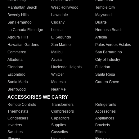
Culver City
Bell Gardens
Claremont
Manhattan Beach
West Hollywood
Temple City
Beverly Hills
Lawndale
Maywood
San Fernando
Cudahy
Duarte
La Canada Flintridge
Lomita
Hermosa Beach
Agoura Hills
El Segundo
Artesia
Hawaiian Gardens
San Marino
Palos Verdes Estates
Commerce
Malibu
San Bernardino
Altadena
Azusa
City of Industry
Glendora
Hacienda Heights
Fullerton
Escondido
Whittier
Santa Rosa
Santa Maria
Modesto
Garden Grove
Brentwood
Near Me
ACCESSORIES WE CARRY
Remote Controls
Transformers
Refrigerants
Thermostats
Compressors
Accessories
Condensers
Capacitors
Appliances
Inverters
Supplies
Brackets
Switches
Cassettes
Filters
Sleeves
Linesets
Remotes