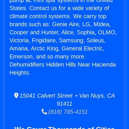
pump ac mini split systems in the United
States. Contact us for a wide variety of
climate control systems. We carry top
brands such as: Genie Aire, LG, Midea,
Cooper and Hunter, Alice, Sophia, OLMO,
Victoria, Frigidaire, Samsung, Soleus,
Amana, Arctic King, General Electric,
Emerson, and so many more.
Dehumidifiers Hidden Hills Near Hacienda
Heights.
15041 Calvert Street • Van Nuys, CA
91411
(818) 785-4151