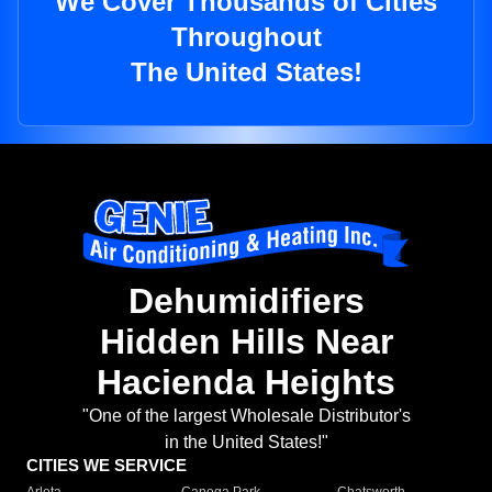
We Cover Thousands of Cities
Throughout
The United States!
Dehumidifiers
Hidden Hills Near
Hacienda Heights
"One of the largest Wholesale Distributor's
in the United States!"
CITIES WE SERVICE