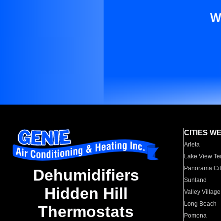
W
CITIES W
Arleta
Lake View Te
Panorama Cit
Dehumidifiers
Sunland
Hidden Hill
Valley Village
Long Beach
Thermostats
Pomona