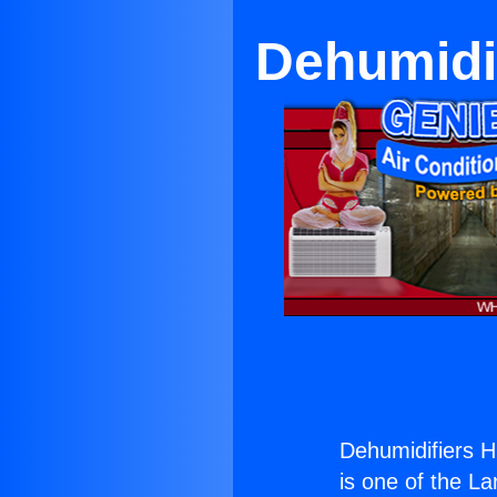
Dehumidif
Dehumidifiers H
is one of the La