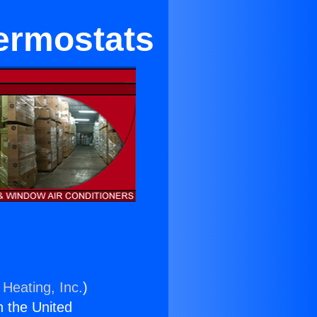
hermostats
 Heating, Inc.
)
n the United