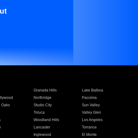
ut
Granada Hills
Lake Balboa
llywood
Northridge
Pacoima
 Oaks
Studio City
Sun Valley
Toluca
Valley Glen
a
Woodland Hills
Los Angeles
e
Lancaster
Torrance
Inglewood
El Monte