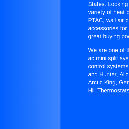
States. Looking 
variety of heat 
PTAC, wall air c
accessories for
great buying po
We are one of t
ac mini split sy
control systems
and Hunter, Ali
Arctic King, Ge
Hill Thermostats