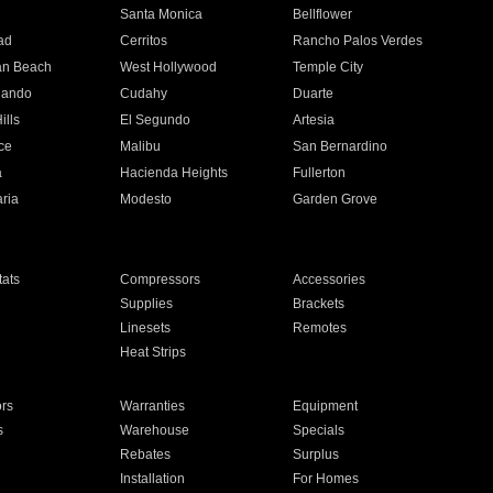
n
Santa Monica
Bellflower
ad
Cerritos
Rancho Palos Verdes
an Beach
West Hollywood
Temple City
nando
Cudahy
Duarte
ills
El Segundo
Artesia
ce
Malibu
San Bernardino
a
Hacienda Heights
Fullerton
ria
Modesto
Garden Grove
ats
Compressors
Accessories
Supplies
Brackets
Linesets
Remotes
Heat Strips
ors
Warranties
Equipment
s
Warehouse
Specials
Rebates
Surplus
Installation
For Homes