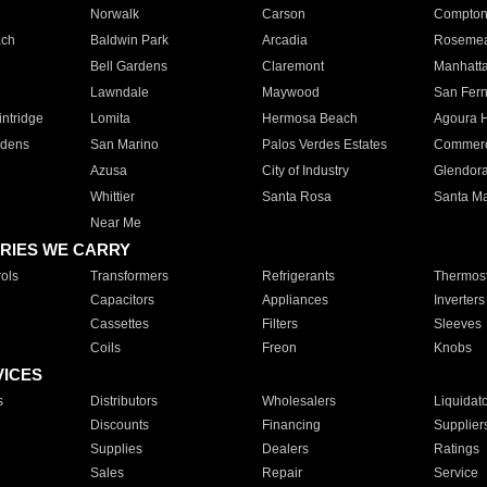
Norwalk
Carson
Compto
ach
Baldwin Park
Arcadia
Roseme
Bell Gardens
Claremont
Manhatt
Lawndale
Maywood
San Fer
ntridge
Lomita
Hermosa Beach
Agoura H
rdens
San Marino
Palos Verdes Estates
Commer
Azusa
City of Industry
Glendor
Whittier
Santa Rosa
Santa Ma
Near Me
RIES WE CARRY
ols
Transformers
Refrigerants
Thermost
Capacitors
Appliances
Inverters
Cassettes
Filters
Sleeves
Coils
Freon
Knobs
VICES
s
Distributors
Wholesalers
Liquidat
Discounts
Financing
Supplier
Supplies
Dealers
Ratings
Sales
Repair
Service