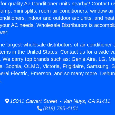
for quality Air Conditioner units nearby? Contact u
pump, mini splits, room air conditioners, window air
onditioners, indoor and outdoor a/c units, and heat
 your AC needs. Wholesale Distributors is accompl
wer!
he largest wholesale distributors of air conditione
stems in the United States. Contact us for a wide va
. We carry top brands such as: Genie Aire, LG, M
ce, Sophia, OLMO, Victoria, Frigidaire, Samsung, 
neral Electric, Emerson, and so many more. Dehum
.
15041 Calvert Street • Van Nuys, CA 91411
(818) 785-4151