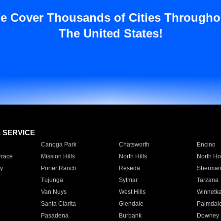
e Cover Thousands of Cities Througho
The United States!
E SERVICE
Canoga Park
Chatsworth
Encino
rrace
Mission Hills
North Hills
North Ho
y
Porter Ranch
Reseda
Sherman
Tujunga
Sylmar
Tarzana
Van Nuys
West Hills
Winnetk
Santa Clarita
Glendale
Palmdal
Pasadena
Burbank
Downey