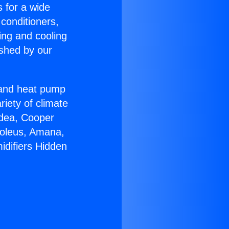
s for a wide
 conditioners,
ing and cooling
ished by our
r and heat pump
riety of climate
idea, Cooper
Soleus, Amana,
idifiers Hidden