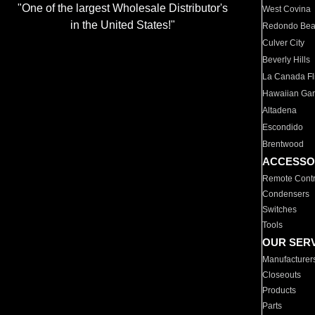
"One of the largest Wholesale Distributor's
West Covina
in the United States!"
Redondo Be
Culver City
Beverly Hills
La Canada Fli
Hawaiian Ga
Altadena
Escondido
Brentwood
ACCESSO
Remote Contr
Condensers
Switches
Tools
OUR SER
Manufacturer
Closeouts
Products
Parts