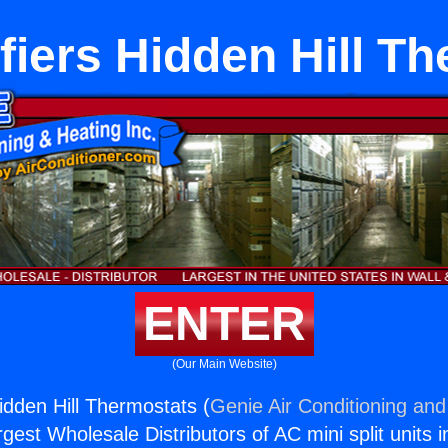
iers Hidden Hill T
ENTER
(Our Main Website)
idden Hill Thermostats (
Genie Air Conditioning and
rgest Wholesale Distributors of AC mini split units i