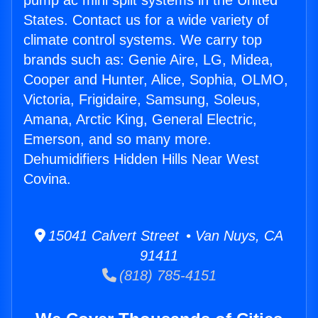
pump ac mini split systems in the United
States. Contact us for a wide variety of
climate control systems. We carry top
brands such as: Genie Aire, LG, Midea,
Cooper and Hunter, Alice, Sophia, OLMO,
Victoria, Frigidaire, Samsung, Soleus,
Amana, Arctic King, General Electric,
Emerson, and so many more.
Dehumidifiers Hidden Hills Near West
Covina.
15041 Calvert Street • Van Nuys, CA
91411
(818) 785-4151