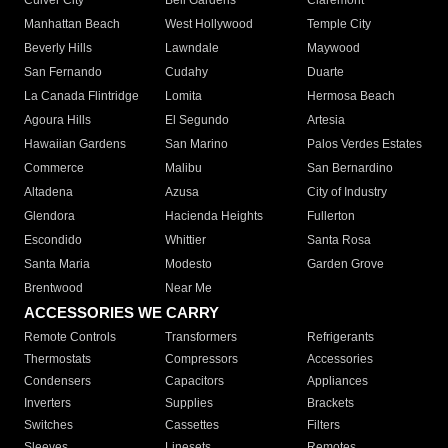
Culver City
Bell Gardens
Claremont
Manhattan Beach
West Hollywood
Temple City
Beverly Hills
Lawndale
Maywood
San Fernando
Cudahy
Duarte
La Canada Flintridge
Lomita
Hermosa Beach
Agoura Hills
El Segundo
Artesia
Hawaiian Gardens
San Marino
Palos Verdes Estates
Commerce
Malibu
San Bernardino
Altadena
Azusa
City of Industry
Glendora
Hacienda Heights
Fullerton
Escondido
Whittier
Santa Rosa
Santa Maria
Modesto
Garden Grove
Brentwood
Near Me
ACCESSORIES WE CARRY
Remote Controls
Transformers
Refrigerants
Thermostats
Compressors
Accessories
Condensers
Capacitors
Appliances
Inverters
Supplies
Brackets
Switches
Cassettes
Filters
Sleeves
Linesets
Remotes