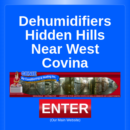
Dehumidifiers
Hidden Hills
Near West
Covina
ENTER
(Our Main Website)