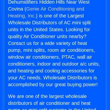
Dehumidifiers Hidden Hills Near West
Covina (
Genie Air Conditioning and
Heating, Inc.
) is one of the Largest
Wholesale Distributors of AC mini split
units in the United States. Looking for
quality Air Conditioner units nearby?
Contact us for a wide variety of heat
pump, mini splits, room air conditioners,
window air conditioners, PTAC, wall air
conditioners, indoor and outdoor a/c units,
and heating and cooling accessories for
your AC needs. Wholesale Distributors is
accomplished by our great buying power!
We are one of the largest wholesale
distributors of air conditioner and heat