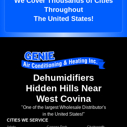
We Cover Thousands of Cities
Throughout
The United States!
Dehumidifiers
Hidden Hills Near
West Covina
"One of the largest Wholesale Distributor's
in the United States!"
CITIES WE SERVICE