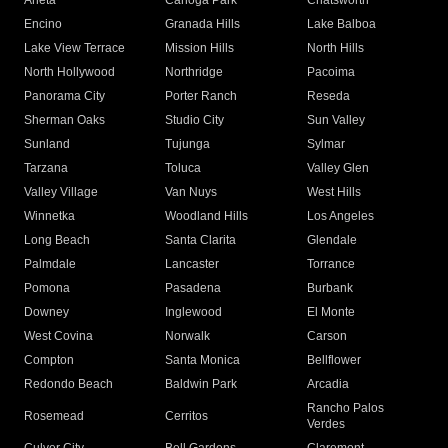
Arleta
Canoga Park
Chatsworth
Encino
Granada Hills
Lake Balboa
Lake View Terrace
Mission Hills
North Hills
North Hollywood
Northridge
Pacoima
Panorama City
Porter Ranch
Reseda
Sherman Oaks
Studio City
Sun Valley
Sunland
Tujunga
Sylmar
Tarzana
Toluca
Valley Glen
Valley Village
Van Nuys
West Hills
Winnetka
Woodland Hills
Los Angeles
Long Beach
Santa Clarita
Glendale
Palmdale
Lancaster
Torrance
Pomona
Pasadena
Burbank
Downey
Inglewood
El Monte
West Covina
Norwalk
Carson
Compton
Santa Monica
Bellflower
Redondo Beach
Baldwin Park
Arcadia
Rancho Palos
Rosemead
Cerritos
Verdes