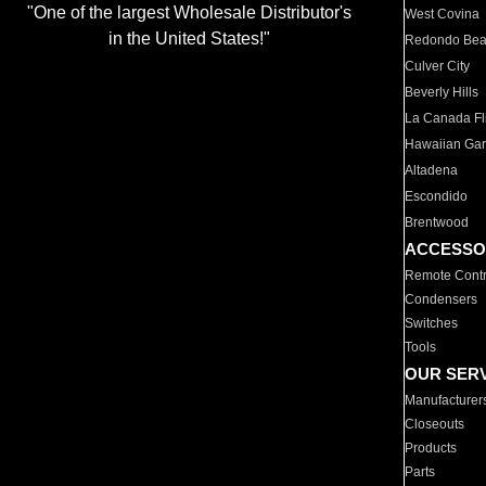
"One of the largest Wholesale Distributor's
West Covina
in the United States!"
Redondo Be
Culver City
Beverly Hills
La Canada Fli
Hawaiian Ga
Altadena
Escondido
Brentwood
ACCESSO
Remote Contr
Condensers
Switches
Tools
OUR SER
Manufacturer
Closeouts
Products
Parts