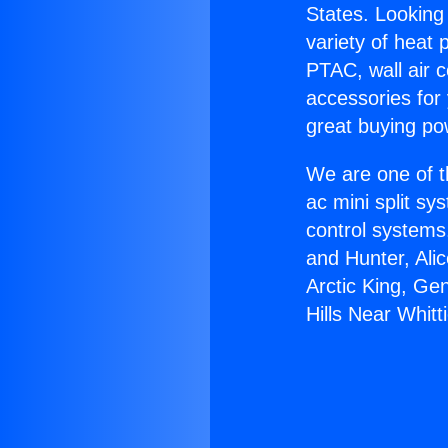
States. Looking 
variety of heat 
PTAC, wall air c
accessories for
great buying po
We are one of t
ac mini split sy
control systems
and Hunter, Ali
Arctic King, Ge
Hills Near Whitti