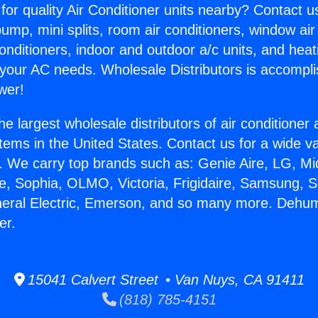
for quality Air Conditioner units nearby? Contact u
pump, mini splits, room air conditioners, window air
onditioners, indoor and outdoor a/c units, and heat
 your AC needs. Wholesale Distributors is accompl
wer!
he largest wholesale distributors of air conditione
stems in the United States. Contact us for a wide va
. We carry top brands such as: Genie Aire, LG, M
ce, Sophia, OLMO, Victoria, Frigidaire, Samsung, 
neral Electric, Emerson, and so many more. Dehum
er.
15041 Calvert Street • Van Nuys, CA 91411
(818) 785-4151