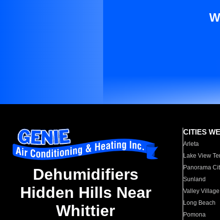
W
CITIES W
Arleta
Lake View Te
Panorama Cit
Dehumidifiers
Sunland
Hidden Hills Near
Valley Village
Long Beach
Whittier
Pomona