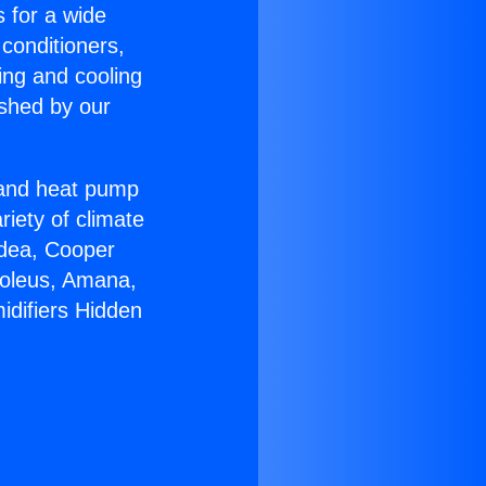
s for a wide
 conditioners,
ing and cooling
ished by our
r and heat pump
riety of climate
idea, Cooper
Soleus, Amana,
idifiers Hidden