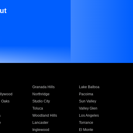
ut
Granada Hills
Lake Balboa
llywood
Northridge
Pacoima
 Oaks
Studio City
Sun Valley
Toluca
Valley Glen
a
Woodland Hills
Los Angeles
e
Lancaster
Torrance
Inglewood
El Monte