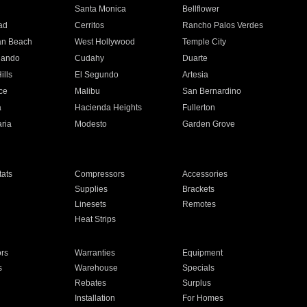
n
Santa Monica
Bellflower
ad
Cerritos
Rancho Palos Verdes
an Beach
West Hollywood
Temple City
nando
Cudahy
Duarte
ills
El Segundo
Artesia
ce
Malibu
San Bernardino
a
Hacienda Heights
Fullerton
ria
Modesto
Garden Grove
ats
Compressors
Accessories
Supplies
Brackets
Linesets
Remotes
Heat Strips
ors
Warranties
Equipment
s
Warehouse
Specials
Rebates
Surplus
Installation
For Homes