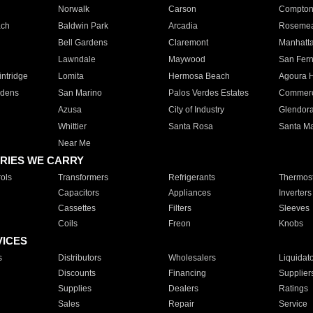
Norwalk
Carson
Compto
ach
Baldwin Park
Arcadia
Roseme
Bell Gardens
Claremont
Manhatt
Lawndale
Maywood
San Fer
ntridge
Lomita
Hermosa Beach
Agoura H
rdens
San Marino
Palos Verdes Estates
Commer
Azusa
City of Industry
Glendor
Whittier
Santa Rosa
Santa Ma
Near Me
RIES WE CARRY
ols
Transformers
Refrigerants
Thermost
Capacitors
Appliances
Inverters
Cassettes
Filters
Sleeves
Coils
Freon
Knobs
VICES
s
Distributors
Wholesalers
Liquidat
Discounts
Financing
Supplier
Supplies
Dealers
Ratings
Sales
Repair
Service