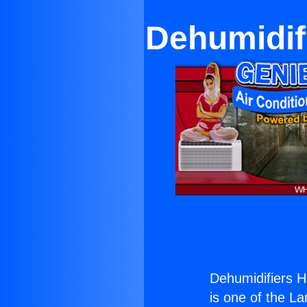
Dehumidifi
Dehumidifiers Hi
is one of the La