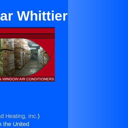
ar Whittier
d Heating, Inc.
)
n the United