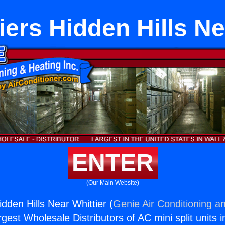
ers Hidden Hills Ne
ENTER
(Our Main Website)
dden Hills Near Whittier (
Genie Air Conditioning an
rgest Wholesale Distributors of AC mini split units i