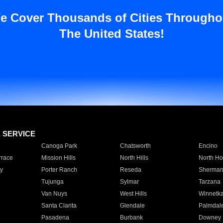
e Cover Thousands of Cities Througho
The United States!
E SERVICE
Canoga Park
Chatsworth
Encino
rrace
Mission Hills
North Hills
North Ho
y
Porter Ranch
Reseda
Sherman
Tujunga
Sylmar
Tarzana
Van Nuys
West Hills
Winnetk
Santa Clarita
Glendale
Palmdal
Pasadena
Burbank
Downey